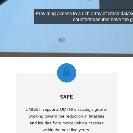
Providing access to a rich array of crash data
countermeasures have the grea
SAFE
CMISST supports UMTRI’s strategic goal of
working toward the reduction in fatalities
and injuries from motor vehicle crashes
within the next five years.