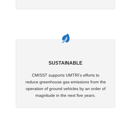
SUSTAINABLE
CMISST supports UMTRI’s efforts to
reduce greenhouse gas emissions from the
operation of ground vehicles by an order of
magnitude in the next five years.