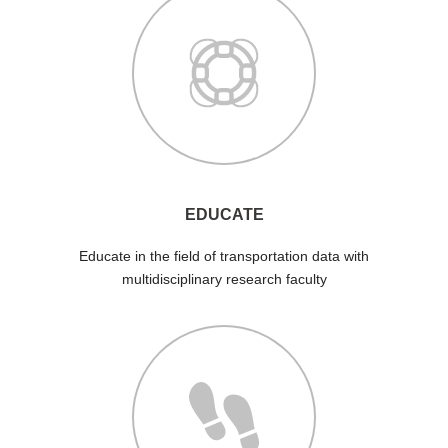
EDUCATE
Educate in the field of transportation data with
multidisciplinary research faculty