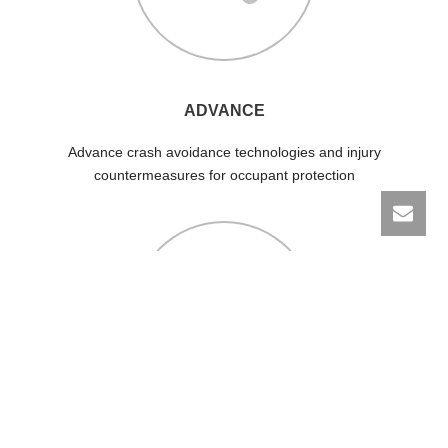
ADVANCE
Advance crash avoidance technologies and injury
countermeasures for occupant protection