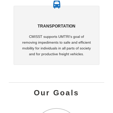
TRANSPORTATION
CMISST supports UMTRI’s goal of
removing impediments to safe and efficient
mobility for individuals in all parts of society
and for productive freight vehicles.
Our Goals