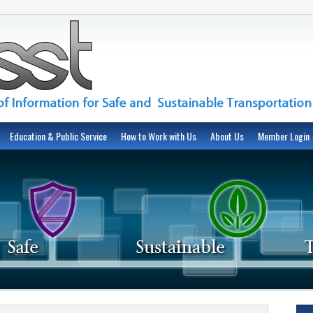
Education & Public Service
How to Work with Us
About Us
Member Login