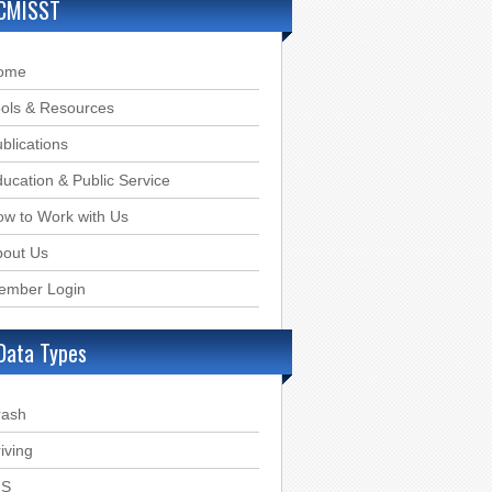
CMISST
ome
ols & Resources
blications
ucation & Public Service
w to Work with Us
bout Us
ember Login
Data Types
rash
iving
IS