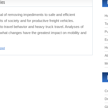
ies
 of removing impediments to safe and efficient
H
arts of society and for productive freight vehicles.
To
o travel behavior and heavy truck travel. Analyses of
Pu
 what changes have the greatest impact on mobility and
Ed
Ho
ized
A
M
C
Dr
G