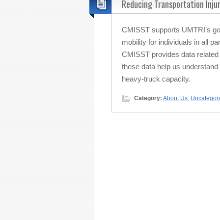
Reducing Transportation Injur
CMISST supports UMTRI’s goal
mobility for individuals in all p
CMISST provides data related t
these data help us understand
heavy-truck capacity.
Category:
About Us
,
Uncategor