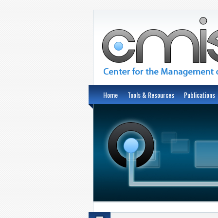
Home
Tools & Resources
Publications