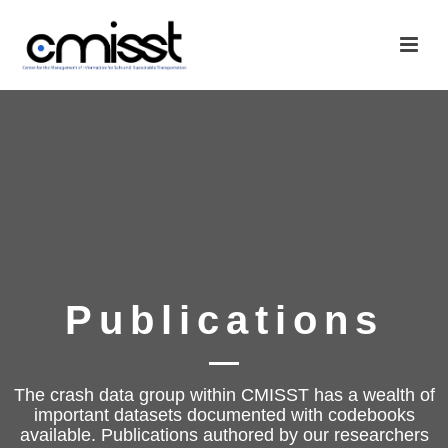
Publications
The crash data group within CMISST has a wealth of
important datasets documented with codebooks
available. Publications authored by our researchers