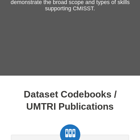
demonstrate the broad scope and types of skills
supporting CMISST.
Dataset Codebooks /
UMTRI Publications