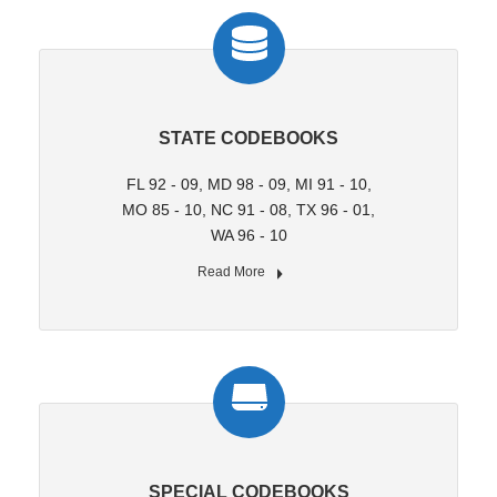
STATE CODEBOOKS
FL 92 - 09, MD 98 - 09, MI 91 - 10,
MO 85 - 10, NC 91 - 08, TX 96 - 01,
WA 96 - 10
Read More
SPECIAL CODEBOOKS