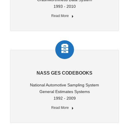
1993 - 2010
Read More
NASS GES CODEBOOKS
National Automotive Sampling System
General Estimates Systems
1992 - 2009
Read More