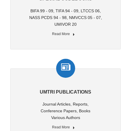
BIFA 99 - 09, TIFA 94 - 09, LTCCS 06,
NASS PCDS 94 - 98, NMVCCS 05 - 07,
UMIVOR 20
Read More
UMTRI PUBLICATIONS
Journal Articles, Reports,
Conference Papers, Books
Various Authors
Read More