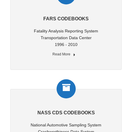
FARS CODEBOOKS
Fatality Analysis Reporting System
Transportation Data Center
1996 - 2010
Read More
NASS CDS CODEBOOKS
National Automotive Sampling System
Crashworthiness Data System