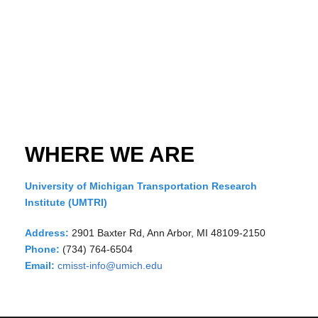
WHERE WE ARE
University of Michigan Transportation Research
Institute (UMTRI)
Address:
2901 Baxter Rd, Ann Arbor, MI 48109-2150
Phone:
(734) 764-6504
Email:
cmisst-info@umich.edu